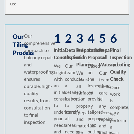
us:
1
2
3
4
5
6
Our
Our
comprehensive
Tiling
approach to
Initial
Detailed
Preparation
Custom
Repair
Final
Process
balcony repair
Consultation
Inspection
and
Proposal
and
Inspection
and
Planning
Waterproofing
and
We
Our
Based
waterproofing
Quality
begin
team
on
We
Our
ensures
Check
with
conducts
the
ensure
team
an
a
inspection,
durable, high-
all
takes
Once
initial
detailed
we
surfaces
care
quality
work
consultation
inspection
provide
are
of
results, from
is
to
to
a
properly
any
complete,
consultation
understand
identify
tailored
prepared,
necessary
we
to final
your
all
proposal
and
repairs
perform
inspection.
needs
areas
that
materials
and
a
and
needing
outlines
are
applies
final