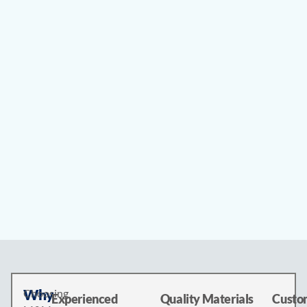
Why
Choosing
Experienced
Quality Materials
Custom