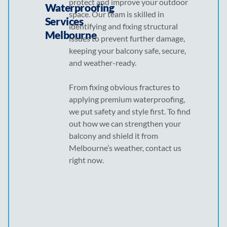
protect and improve your outdoor
Waterproofing
space. Our team is skilled in
Services
identifying and fixing structural
Melbourne
issues to prevent further damage,
keeping your balcony safe, secure,
and weather-ready.
From fixing obvious fractures to
applying premium waterproofing,
we put safety and style first. To find
out how we can strengthen your
balcony and shield it from
Melbourne’s weather, contact us
right now.