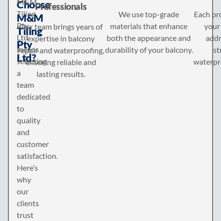
M&M
Choose
Professionals
Tiling
We use top-grade
Each pro
M&M
Pty
materials that enhance
your 
Our team brings years of
Tiling
Ltd
both the appearance and
addr
expertise in balcony
Pty
means
durability of your balcony.
st
repair and waterproofing,
Ltd?
selecting
waterpr
ensuring reliable and
a
lasting results.
team
dedicated
to
quality
and
customer
satisfaction.
Here’s
why
our
clients
trust