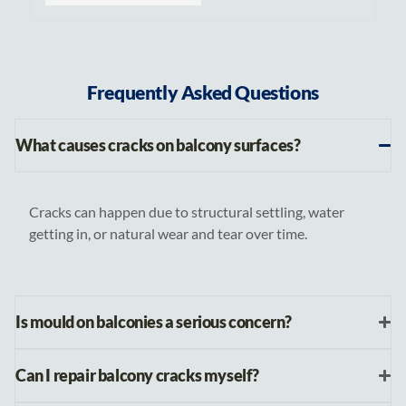
Frequently Asked Questions
What causes cracks on balcony surfaces?
Cracks can happen due to structural settling, water
getting in, or natural wear and tear over time.
Is mould on balconies a serious concern?
Can I repair balcony cracks myself?