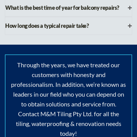
What is the best time of year for balcony repairs?
How long does a typical repair take?
Through the years, we have treated our
customers with honesty and
professionalism. In addition, we’re known as
leaders in our field who you can depend on
to obtain solutions and service from.
Contact M&M Tiling Pty Ltd. for all the
tiling, waterproofing & renovation needs
today!