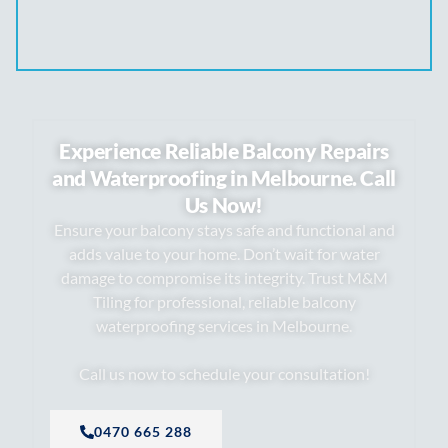
Experience Reliable Balcony Repairs
and Waterproofing in Melbourne. Call
Us Now!
Ensure your balcony stays safe and functional and
adds value to your home. Don’t wait for water
damage to compromise its integrity. Trust M&M
Tiling for professional, reliable balcony
waterproofing services in Melbourne.
Call us now to schedule your consultation!
0470 665 288