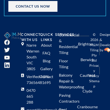
CONTACT US NOW
CONNECT
QUICK
SERVICES
Commercial
©
Desig
WITH US
LINKS
2026
&
&
Brighton
Narre
About
M&M
Devel
Residential
Tiling
by
Warren
Tiling
FAQ
Pty
South
Berwick
Ltd
Blog
Floor
VIC
Privac
Tiling
3805
Gallery
y
Balcony
Caulfield
Policy
Verified ABN:
Contact
Repair &
Sitema
73656481695
p
Waterproofing
0470
Clyde
Paving
665
Contractors
288
Cranbourne
Pool
mnmtilling@gmail.com