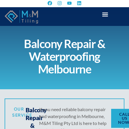
Balcony Repair &
Waterproofing
Melbourne
OUR
Balcony
If you need reliable balcony repair
CAL
SERVICE
and waterproofing in Melbourne,
Repair
US
NOW
M&M Tiling Pty Ltd is here to help
&