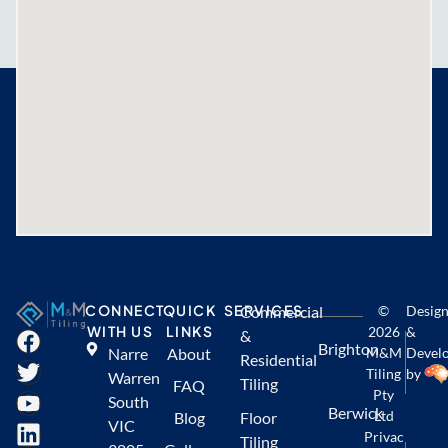
CONNECT
QUICK
SERVICES
Commercial
©
Desig
WITH US
LINKS
2026
&
&
Brighton
Narre
About
M&M
Devel
Residential
Tiling
by
Warren
Tiling
FAQ
Pty
South
Berwick
Ltd
Blog
Floor
VIC
Privac
Tiling