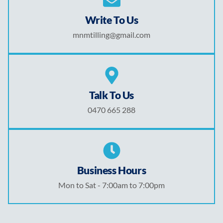
Write To Us
mnmtilling@gmail.com
Talk To Us
0470 665 288
Business Hours
Mon to Sat - 7:00am to 7:00pm