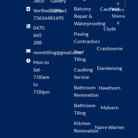
3805
Gallery
y
Balcony
Caulfield
Policy
Verified ABN:
Contact
Repair &
Sitema
73656481695
p
Waterproofing
0470
Clyde
Paving
665
Contractors
288
Cranbourne
Pool
mnmtilling@gmail.com
Tiling
Mon to
Dandenong
Sat -
Caulking
7:00am
Service
to
Bathroom
Hawthorn
7:00pm
Renovation
Bathroom
Malvern
Tiling
Kitchen
Narre Warren
Renovation