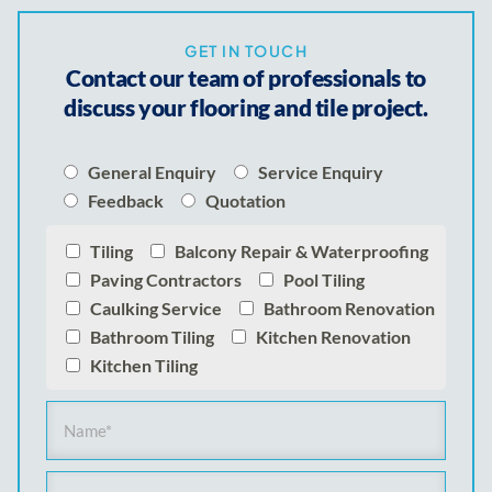
GET IN TOUCH
Contact our team of professionals to
discuss your flooring and tile project.
General Enquiry
Service Enquiry
Feedback
Quotation
Tiling
Balcony Repair & Waterproofing
Paving Contractors
Pool Tiling
Caulking Service
Bathroom Renovation
Bathroom Tiling
Kitchen Renovation
Kitchen Tiling