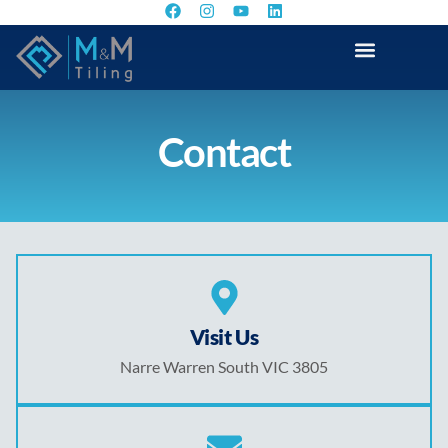
Contact
Visit Us
Narre Warren South VIC 3805