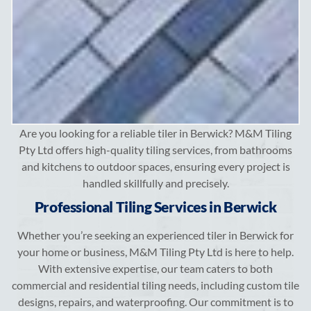
Are you looking for a reliable tiler in Berwick? M&M Tiling
Pty Ltd offers high-quality tiling services, from bathrooms
and kitchens to outdoor spaces, ensuring every project is
handled skillfully and precisely.
Professional Tiling Services in Berwick
Whether you’re seeking an experienced tiler in Berwick for
your home or business, M&M Tiling Pty Ltd is here to help.
With extensive expertise, our team caters to both
commercial and residential tiling needs, including custom tile
designs, repairs, and waterproofing. Our commitment is to