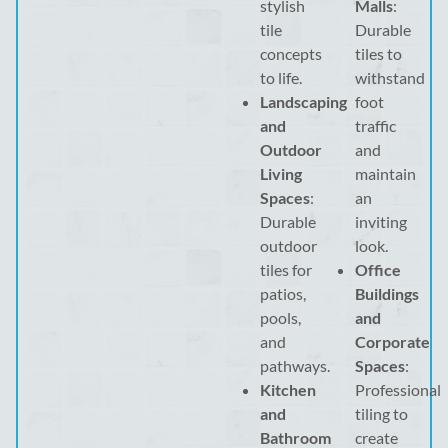
stylish
Malls
:
tile
Durable
concepts
tiles to
to life.
withstand
Landscaping
foot
and
traffic
Outdoor
and
Living
maintain
Spaces
:
an
Durable
inviting
outdoor
look.
tiles for
Office
patios,
Buildings
pools,
and
and
Corporate
pathways.
Spaces
:
Kitchen
Professional
and
tiling to
Bathroom
create