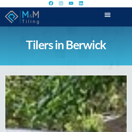
Tilers in Berwick