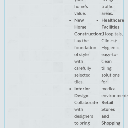
home’s
traffic
value.
areas.
New
Healthcare
Home
Facilities
Construction
:
(Hospitals,
Lay the
Clinics):
foundation
Hygienic,
of style
easy-to-
with
clean
carefully
tiling
selected
solutions
tiles.
for
Interior
medical
Design
:
environments
Collaborate
Retail
with
Stores
designers
and
to bring
Shopping