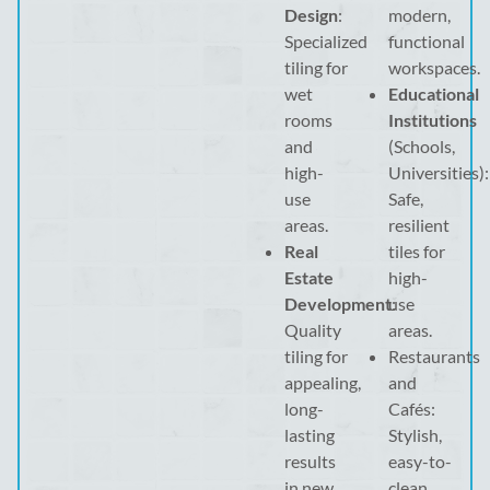
Design
:
modern,
Specialized
functional
tiling for
workspaces.
wet
Educational
rooms
Institutions
and
(Schools,
high-
Universities):
use
Safe,
areas.
resilient
Real
tiles for
Estate
high-
Development
use
:
Quality
areas.
tiling for
Restaurants
appealing,
and
long-
Cafés:
lasting
Stylish,
results
easy-to-
in new
clean