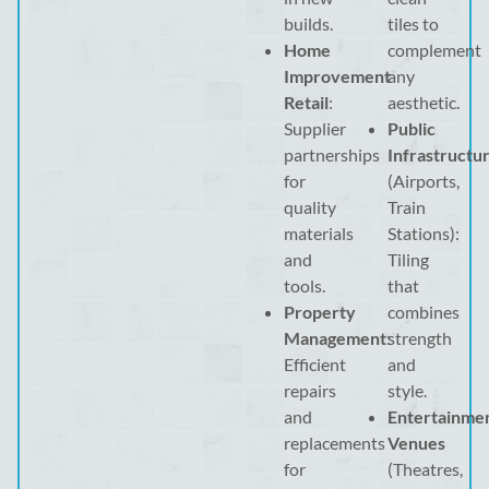
builds.
tiles to
Home
complement
Improvement
any
Retail
:
aesthetic.
Supplier
Public
partnerships
Infrastructu
for
(Airports,
quality
Train
materials
Stations):
and
Tiling
tools.
that
Property
combines
Management
:
strength
Efficient
and
repairs
style.
and
Entertainme
replacements
Venues
for
(Theatres,