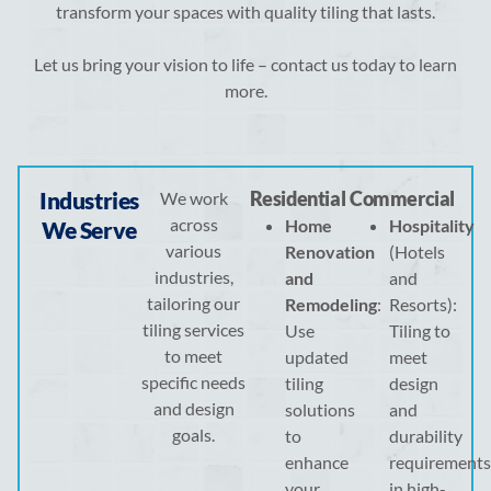
transform your spaces with quality tiling that lasts.
Let us bring your vision to life – contact us today to learn
more.
Industries
Residential
Commercial
We work
across
Home
Hospitality
We Serve
various
Renovation
(Hotels
industries,
and
and
tailoring our
Remodeling
:
Resorts):
tiling services
Use
Tiling to
to meet
updated
meet
specific needs
tiling
design
and design
solutions
and
goals.
to
durability
enhance
requirements
your
in high-