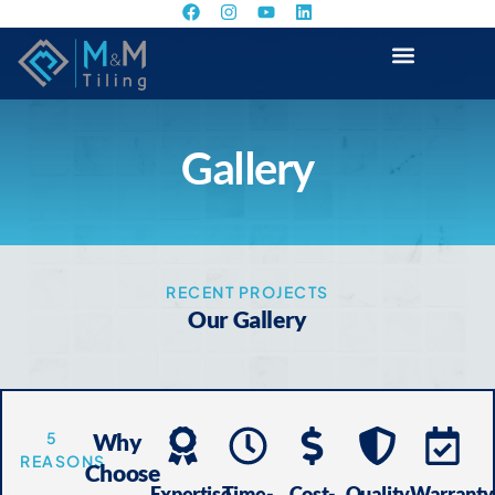
Gallery
RECENT PROJECTS
Our Gallery
5
Why
REASONS
Choose
Expertise
Time-
Cost-
Quality
Warranty