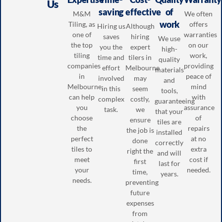
Us
saving
effective
of
M&M
We often
work
Tiling, as
offers
Hiring us
Although
one of
warranties
saves
hiring
We use
the top
on our
you the
expert
high-
tiling
work,
time and
tilers in
quality
companies
providing
effort
Melbourne
materials
in
peace of
involved
may
and
Melbourne,
mind
in this
seem
tools,
can help
with
complex
costly,
guaranteeing
you
assurance
task.
we
that your
choose
of
ensure
tiles are
the
repairs
the job is
installed
perfect
at no
done
correctly
tiles to
extra
right the
and will
meet
cost if
first
last for
your
needed.
time,
years.
needs.
preventing
future
expenses
from