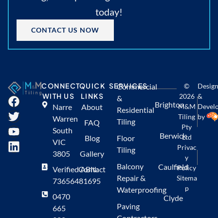
today!
CONTACT US NOW
CONNECT
QUICK
SERVICES
Commercial
©
Desig
WITH US
LINKS
2026
&
&
Brighton
Narre
About
M&M
Devel
Residential
Tiling
by
Warren
Tiling
FAQ
Pty
South
Berwick
Ltd
Blog
Floor
VIC
Privac
Tiling
3805
Gallery
y
Balcony
Caulfield
Policy
Verified ABN:
Contact
Repair &
Sitema
73656481695
p
Waterproofing
0470
Clyde
Paving
665
Contractors