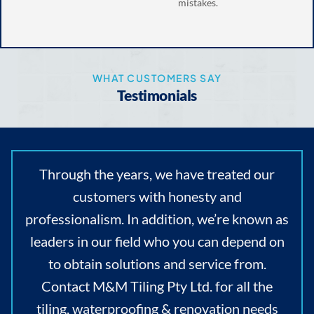
mistakes.
WHAT CUSTOMERS SAY
Testimonials
Through the years, we have treated our
customers with honesty and
professionalism. In addition, we’re known as
leaders in our field who you can depend on
to obtain solutions and service from.
Contact M&M Tiling Pty Ltd. for all the
tiling, waterproofing & renovation needs