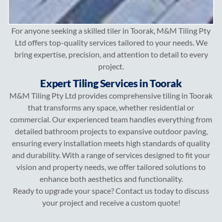
For anyone seeking a skilled tiler in Toorak, M&M Tiling Pty
Ltd offers top-quality services tailored to your needs. We
bring expertise, precision, and attention to detail to every
project.
Expert Tiling Services in Toorak
M&M Tiling Pty Ltd provides comprehensive tiling in Toorak
that transforms any space, whether residential or
commercial. Our experienced team handles everything from
detailed bathroom projects to expansive outdoor paving,
ensuring every installation meets high standards of quality
and durability. With a range of services designed to fit your
vision and property needs, we offer tailored solutions to
enhance both aesthetics and functionality.
Ready to upgrade your space? Contact us today to discuss
your project and receive a custom quote!