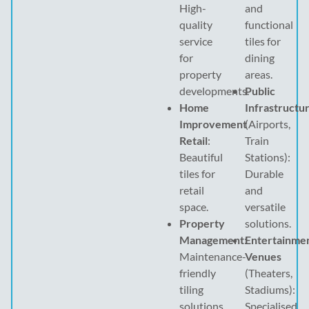
High-
and
quality
functional
service
tiles for
for
dining
property
areas.
developments.
Public
Home
Infrastructu
Improvement
(Airports,
Retail
:
Train
Beautiful
Stations):
tiles for
Durable
retail
and
space.
versatile
Property
solutions.
Management
:
Entertainme
Maintenance-
Venues
friendly
(Theaters,
tiling
Stadiums):
solutions.
Specialised