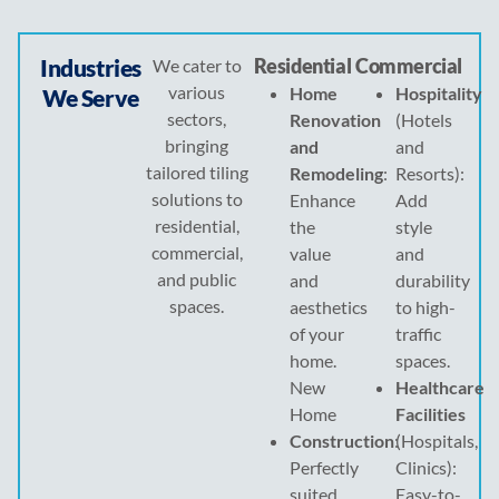
Industries
Residential
Commercial
We cater to
various
Home
Hospitality
We Serve
sectors,
Renovation
(Hotels
bringing
and
and
tailored tiling
Remodeling
:
Resorts):
solutions to
Enhance
Add
residential,
the
style
commercial,
value
and
and public
and
durability
spaces.
aesthetics
to high-
of your
traffic
home.
spaces.
New
Healthcare
Home
Facilities
Construction
:
(Hospitals,
Perfectly
Clinics):
suited
Easy-to-