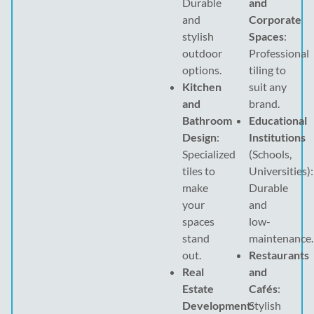
Durable
and
and
Corporate
stylish
Spaces
:
outdoor
Professional
options.
tiling to
Kitchen
suit any
and
brand.
Bathroom
Educational
Design
:
Institutions
Specialized
(Schools,
tiles to
Universities):
make
Durable
your
and
spaces
low-
stand
maintenance.
out.
Restaurants
Real
and
Estate
Cafés
:
Development
Stylish
: