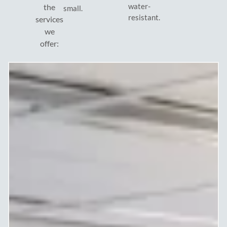
water-
the
small.
resistant.
services
we
offer: