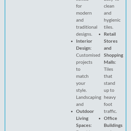
for
clean
modern
and
and
hygienic
traditional
tiles.
designs.
Retail
Interior
Stores
Design
:
and
Customised
Shopping
projects
Malls
:
to
Tiles
match
that
your
stand
style.
up to
Landscaping
heavy
and
foot
Outdoor
traffic.
Living
Office
Spaces
:
Buildings