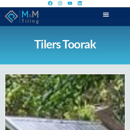
Tilers Toorak