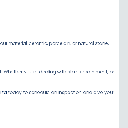
ur material, ceramic, porcelain, or natural stone.
l. Whether you’re dealing with stains, movement, or
 Ltd
today to schedule an inspection and give your