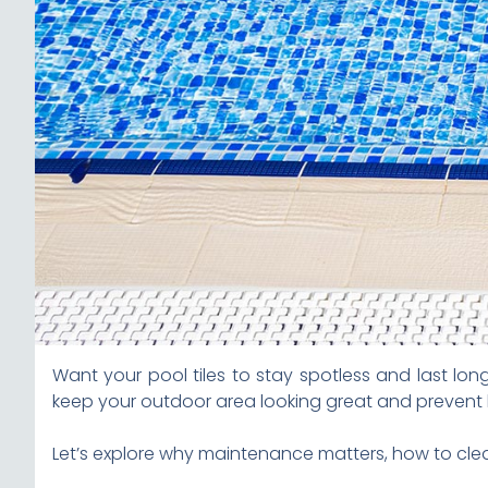
Want your pool tiles to stay spotless and last lo
keep your outdoor area looking great and prevent 
Let’s explore why maintenance matters, how to clean