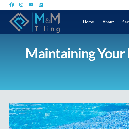
Home
About
Ser
Maintaining Your P