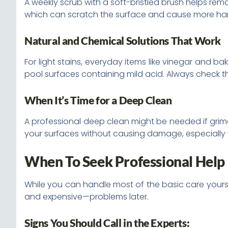
A weekly scrub with a soft-bristled brush helps remo
which can scratch the surface and cause more ha
Natural and Chemical Solutions That Work
For light stains, everyday items like vinegar and b
pool surfaces containing mild acid. Always check t
When It’s Time for a Deep Clean
A professional deep clean might be needed if gri
your surfaces without causing damage, especiall
When To Seek Professional Help
While you can handle most of the basic care yourse
and expensive—problems later.
Signs You Should Call in the Experts: