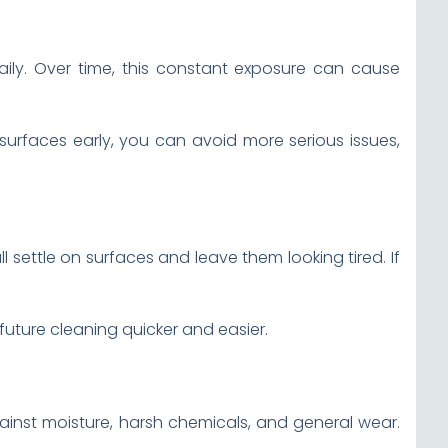
ily. Over time, this constant exposure can cause
surfaces early, you can avoid more serious issues,
l settle on surfaces and leave them looking tired. If
future cleaning quicker and easier.
gainst moisture, harsh chemicals, and general wear.