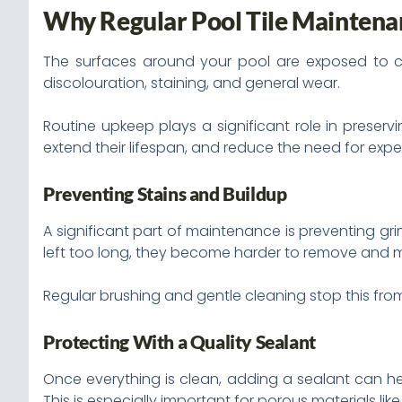
Why Regular Pool Tile Maintena
The surfaces around your pool are exposed to ch
discolouration, staining, and general wear.
Routine upkeep plays a significant role in preser
extend their lifespan, and reduce the need for expe
Preventing Stains and Buildup
A significant part of maintenance is preventing grim
left too long, they become harder to remove an
Regular brushing and gentle cleaning stop this fro
Protecting With a Quality Sealant
Once everything is clean, adding a sealant can hel
This is especially important for porous materials li