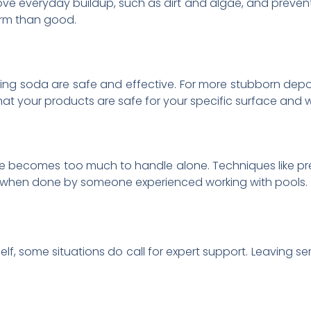
ve everyday buildup, such as dirt and algae, and prevents 
rm than good.
aking soda are safe and effective. For more stubborn depo
hat your products are safe for your specific surface and 
me becomes too much to handle alone. Techniques like pr
y when done by someone experienced working with pools.
lf, some situations do call for expert support. Leaving s