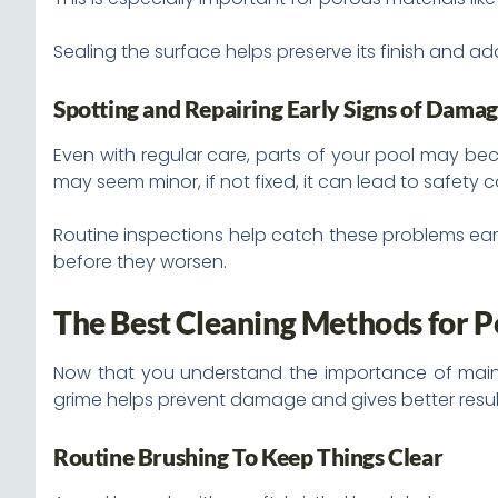
Sealing the surface helps preserve its finish and a
Spotting and Repairing Early Signs of Dama
Even with regular care, parts of your pool may bec
may seem minor, if not fixed, it can lead to safety 
Routine inspections help catch these problems early.
before they worsen.
The Best Cleaning Methods for P
Now that you understand the importance of mainte
grime helps prevent damage and gives better resul
Routine Brushing To Keep Things Clear