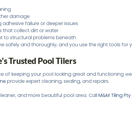
aning
urther damage
ing adhesive failure or deeper issues
 that collect dirt or water
nt to structural problems beneath
 safely and thoroughly, and you use the right tools for yo
s Trusted Pool Tilers
e of keeping your pool looking great and functioning wel
rne
provide expert cleaning, sealing, and repairs.
cleaner, and more beautiful pool area. Call
M&M Tiling Pty