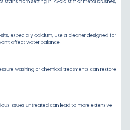
stains from setting in. Avoid stiff or metal brushes,
sits, especially calcium, use a cleaner designed for
won’t affect water balance.
essure washing or chemical treatments can restore
erious issues untreated can lead to more extensive—