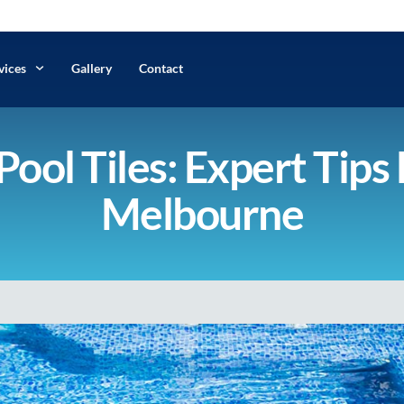
vices
Gallery
Contact
ool Tiles: Expert Tips 
Melbourne