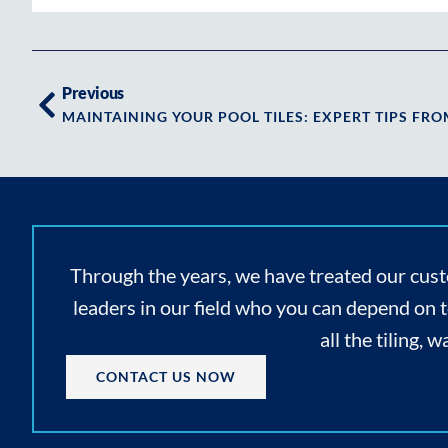
Previous
Through the years, we have treated our cust
leaders in our field who you can depend on 
all the tiling,
CONTACT US NOW