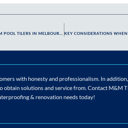
MAINTAINING YOUR POOL TILES: EXPERT TIPS FROM POOL TILERS IN MELBOURNE
omers with honesty and professionalism. In addition
to obtain solutions and service from. Contact M&M Til
 waterproofing & renovation needs today!