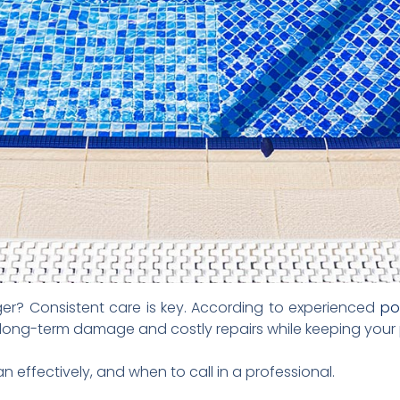
nger? Consistent care is key. According to experienced
po
long-term damage and costly repairs while keeping your p
 effectively, and when to call in a professional.