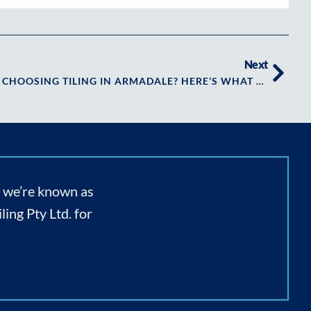
Next
KEY CONSIDERATIONS WHEN CHOOSING TILING IN ARMADALE? HERE’S WHAT YOU NEED TO KNOW FIRST
, we’re known as
ing Pty Ltd. for