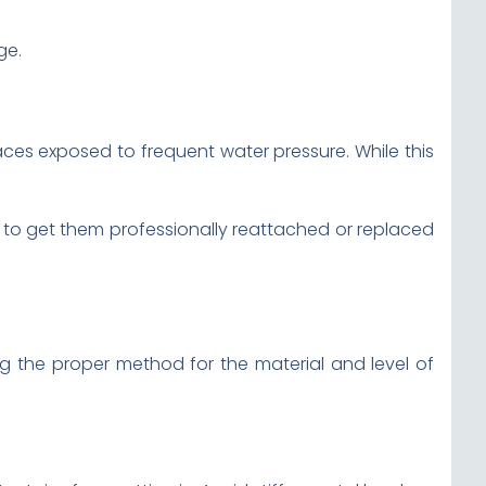
ge.
aces exposed to frequent water pressure. While this
est to get them professionally reattached or replaced
g the proper method for the material and level of