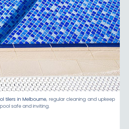
ol tilers in Melbourne
, regular cleaning and upkeep
ool safe and inviting.