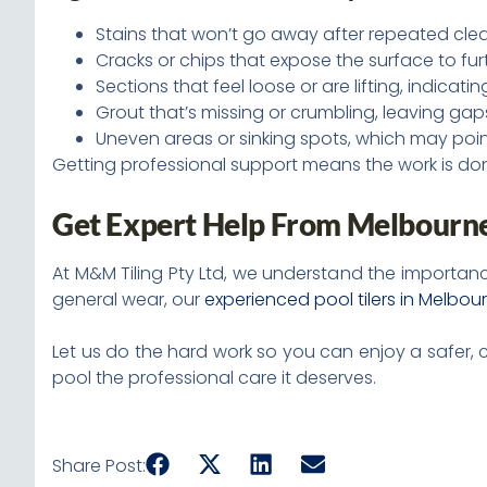
Stains that won’t go away after repeated cle
Cracks or chips that expose the surface to f
Sections that feel loose or are lifting, indicat
Grout that’s missing or crumbling, leaving gaps
Uneven areas or sinking spots, which may poi
Getting professional support means the work is done
Get Expert Help From Melbourne’
At M&M Tiling Pty Ltd, we understand the importanc
general wear, our
experienced pool tilers in Melbou
Let us do the hard work so you can enjoy a safer, 
pool the professional care it deserves.
Share Post: