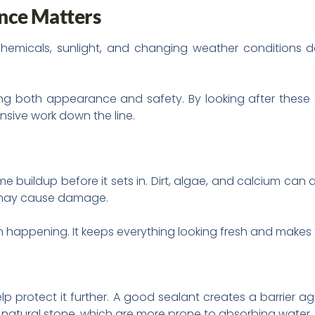
nce Matters
emicals, sunlight, and changing weather conditions da
ving both appearance and safety. By looking after these 
nsive work down the line.
e buildup before it sets in. Dirt, algae, and calcium can al
d may cause damage.
m happening. It keeps everything looking fresh and makes 
p protect it further. A good sealant creates a barrier a
ke natural stone, which are more prone to absorbing water.