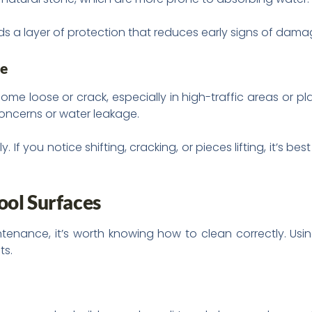
dds a layer of protection that reduces early signs of dama
ge
ome loose or crack, especially in high-traffic areas or pl
concerns or water leakage.
 If you notice shifting, cracking, or pieces lifting, it’s b
ool Surfaces
nance, it’s worth knowing how to clean correctly. Usin
ts.