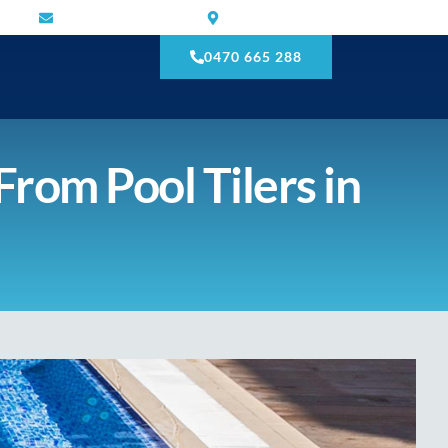
mnmtilling@gmail.com
Narre Warren South VIC 3805
0470 665 288
From Pool Tilers in