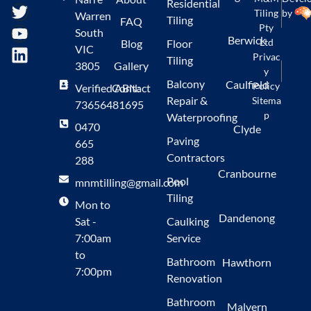
Residential
Tiling
by
Warren
Tiling
FAQ
Pty
South
Berwick
Ltd
Blog
Floor
VIC
Privac
Tiling
3805
Gallery
y
Balcony
Caulfield
Policy
Verified ABN:
Contact
Repair &
Sitema
73656481695
p
Waterproofing
0470
Clyde
Paving
665
Contractors
288
Cranbourne
Pool
mnmtilling@gmail.com
Tiling
Mon to
Dandenong
Sat -
Caulking
7:00am
Service
to
Bathroom
Hawthorn
7:00pm
Renovation
Bathroom
Malvern