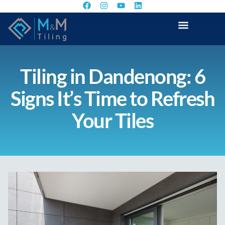
Tiling in Dandenong: 6
Signs It’s Time to Refresh
Your Tiles