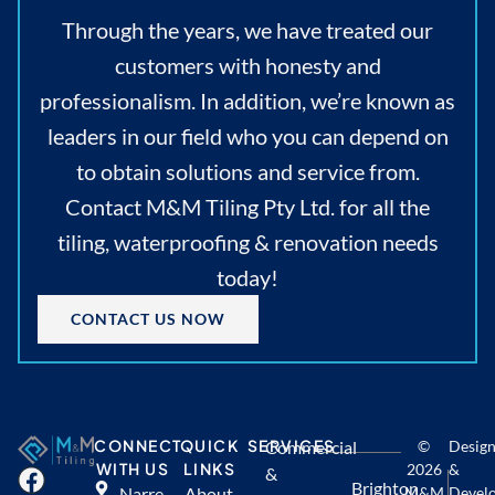
Through the years, we have treated our
customers with honesty and
professionalism. In addition, we’re known as
leaders in our field who you can depend on
to obtain solutions and service from.
Contact M&M Tiling Pty Ltd. for all the
tiling, waterproofing & renovation needs
today!
CONTACT US NOW
CONNECT
QUICK
SERVICES
Commercial
©
Desig
WITH US
LINKS
2026
&
&
Brighton
Narre
About
M&M
Devel