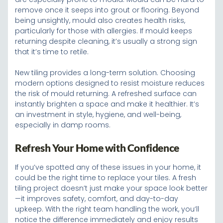
remove once it seeps into grout or flooring. Beyond
being unsightly, mould also creates health risks,
particularly for those with allergies. If mould keeps
returning despite cleaning, it’s usually a strong sign
that it’s time to retile.
New tiling provides a long-term solution. Choosing
modern options designed to resist moisture reduces
the risk of mould returning. A refreshed surface can
instantly brighten a space and make it healthier. It’s
an investment in style, hygiene, and well-being,
especially in damp rooms.
Refresh Your Home with Confidence
If you’ve spotted any of these issues in your home, it
could be the right time to replace your tiles. A fresh
tiling project doesn’t just make your space look better
—it improves safety, comfort, and day-to-day
upkeep. With the right team handling the work, you’ll
notice the difference immediately and enjoy results