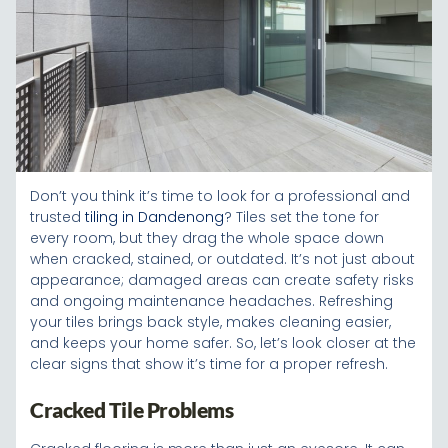
Don’t you think it’s time to look for a professional and
trusted
tiling in Dandenong
? Tiles set the tone for
every room, but they drag the whole space down
when cracked, stained, or outdated. It’s not just about
appearance; damaged areas can create safety risks
and ongoing maintenance headaches. Refreshing
your tiles brings back style, makes cleaning easier,
and keeps your home safer. So, let’s look closer at the
clear signs that show it’s time for a proper refresh.
Cracked Tile Problems