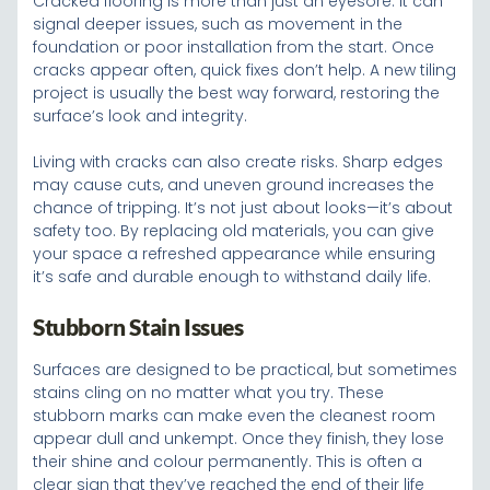
Cracked flooring is more than just an eyesore. It can
signal deeper issues, such as movement in the
foundation or poor installation from the start. Once
cracks appear often, quick fixes don’t help. A new tiling
project is usually the best way forward, restoring the
surface’s look and integrity.
Living with cracks can also create risks. Sharp edges
may cause cuts, and uneven ground increases the
chance of tripping. It’s not just about looks—it’s about
safety too. By replacing old materials, you can give
your space a refreshed appearance while ensuring
it’s safe and durable enough to withstand daily life.
Stubborn Stain Issues
Surfaces are designed to be practical, but sometimes
stains cling on no matter what you try. These
stubborn marks can make even the cleanest room
appear dull and unkempt. Once they finish, they lose
their shine and colour permanently. This is often a
clear sign that they’ve reached the end of their life