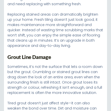
and need replacing with something fresh.
Replacing stained areas can dramatically brighten
up your home. Fresh tiling doesn’t just look good; it
makes maintenance more straightforward and
quicker. Instead of wasting time scrubbing marks that
won’t shift, you can enjoy the simple ease of flooring
that cleans up in minutes. It’s an upgrade in both
appearance and day-to-day living.
Grout Line Damage
Sometimes, it’s not the surface that lets a room down
but the grout. Crumbling or stained grout lines can
drag down the look of an entire area, even when the
surrounding finish is still intact. Once grout loses its
strength or colour, refreshing it isn’t enough, and a full
replacement is often the more innovative solution.
Tired grout doesn’t just affect style—it can also
weaken the bond over time. Dirt and moisture can