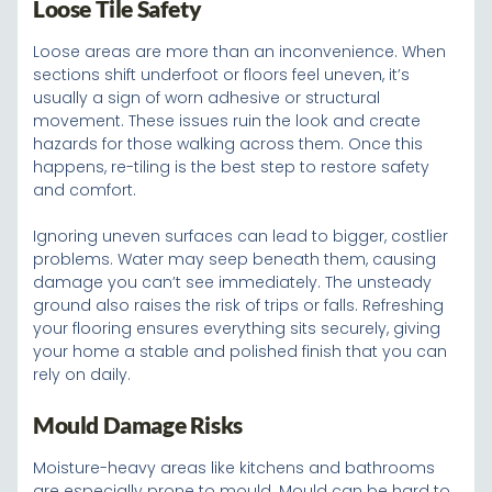
Loose Tile Safety
Loose areas are more than an inconvenience. When
sections shift underfoot or floors feel uneven, it’s
usually a sign of worn adhesive or structural
movement. These issues ruin the look and create
hazards for those walking across them. Once this
happens, re-tiling is the best step to restore safety
and comfort.
Ignoring uneven surfaces can lead to bigger, costlier
problems. Water may seep beneath them, causing
damage you can’t see immediately. The unsteady
ground also raises the risk of trips or falls. Refreshing
your flooring ensures everything sits securely, giving
your home a stable and polished finish that you can
rely on daily.
Mould Damage Risks
Moisture-heavy areas like kitchens and bathrooms
are especially prone to mould. Mould can be hard to