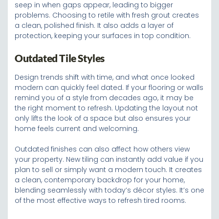
seep in when gaps appear, leading to bigger
problems. Choosing to retile with fresh grout creates
a clean, polished finish. It also adds a layer of
protection, keeping your surfaces in top condition.
Outdated Tile Styles
Design trends shift with time, and what once looked
modern can quickly feel dated. If your flooring or walls
remind you of a style from decades ago, it may be
the right moment to refresh. Updating the layout not
only lifts the look of a space but also ensures your
home feels current and welcoming.
Outdated finishes can also affect how others view
your property. New tiling can instantly add value if you
plan to sell or simply want a modern touch. It creates
a clean, contemporary backdrop for your home,
blending seamlessly with today’s décor styles. It’s one
of the most effective ways to refresh tired rooms.