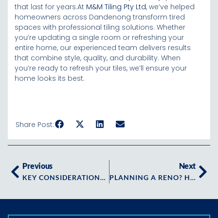
that last for years.At
M&M Tiling Pty Ltd
, we’ve helped
homeowners across Dandenong transform tired
spaces with professional tiling solutions. Whether
you’re updating a single room or refreshing your
entire home, our experienced team delivers results
that combine style, quality, and durability. When
you’re ready to refresh your tiles, we’ll ensure your
home looks its best.
Share Post:
Previous
Next
KEY CONSIDERATIONS WHEN CHOOSING TILING IN ARMADALE? HERE’S WHAT YOU NEED TO KNOW FIRST
PLANNING A RENO? HERE’S WHAT TO EXPECT WITH TILING IN CAULFIELD