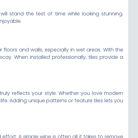
will stand the test of time while looking stunning.
njoyable.
loors and walls, especially in wet areas. With the
cay. When installed professionally, tiles provide a
 truly reflects your style. Whether you love modern
life. Adding unique patterns or feature tiles lets you
ffort. A simple wipe is often all it takes to remove