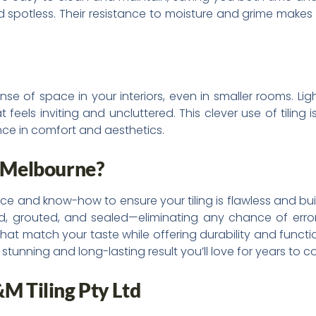
 and spotless. Their resistance to moisture and grime make
e of space in your interiors, even in smaller rooms. Light
eels inviting and uncluttered. This clever use of tiling 
ce in comfort and aesthetics.
n Melbourne?
nce and know-how to ensure your tiling is flawless and bui
gned, grouted, and sealed—eliminating any chance of erro
that match your taste while offering durability and functio
a stunning and long-lasting result you’ll love for years to 
&M Tiling Pty Ltd