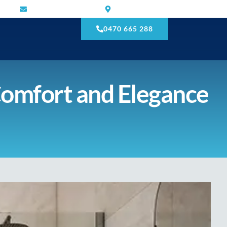
mnmtilling@gmail.com
Narre Warren South VIC 3805
0470 665 288
Comfort and Elegance