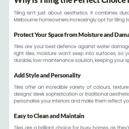
Tiling isn’t just about aesthetics. It combines du
Melbourne homeowners increasingly opt for tiling t
Protect Your Space from Moisture and Dam
Tiles are your best defence against water damage. 
right tiles, moisture won’t seep into surfaces, so
durable, low-maintenance solution, keeping your sp
Add Style and Personality
Tiles offer an incredible variety of colours, text
designs’ sleek sophistication or traditional aestheti
personalise your interiors and make them reflect yo
Easy to Clean and Maintain
Tiles are a brilliant choice for busy homes, as the