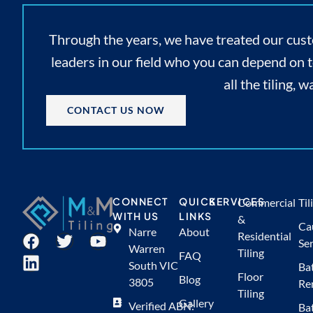
Through the years, we have treated our cust
leaders in our field who you can depend on 
all the tiling,
CONTACT US NOW
CONNECT
QUICK
SERVICES
Commercial
Til
WITH US
LINKS
&
Ca
Narre
About
Residential
Ser
Warren
Tiling
FAQ
South VIC
Ba
Floor
Blog
3805
Re
Tiling
Gallery
Verified ABN:
Ba