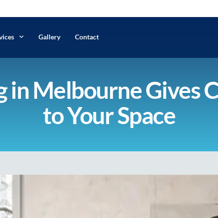
vices
Gallery
Contact
 in Melbourne Gives 
to Your Space