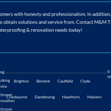
omers with honesty and professionalism. In addition
to obtain solutions and service from. Contact M&M Til
 waterproofing & renovation needs today!
ing
© 
Si
ulking
Brighton
Berwick
Caulfield
Clyde
vice
throom
Cranbourne
Dandenong
Hawthorn
Malvern
novation
throom