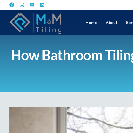
Home
About
Ser
How Bathroom Tiling