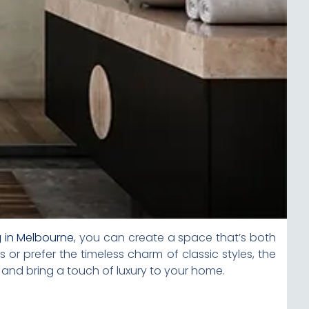
g in Melbourne
, you can create a space that’s both
or prefer the timeless charm of classic styles, the
 and bring a touch of luxury to your home.