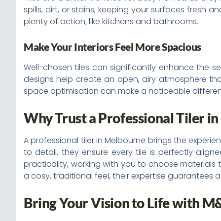
spills, dirt, or stains, keeping your surfaces fresh
plenty of action, like kitchens and bathrooms.
Make Your Interiors Feel More Spacious
Well-chosen tiles can significantly enhance the sens
designs help create an open, airy atmosphere that f
space optimisation can make a noticeable differen
Why Trust a Professional Tiler i
A professional tiler in Melbourne brings the experie
to detail, they ensure every tile is perfectly ali
practicality, working with you to choose materials 
a cosy, traditional feel, their expertise guarantees 
Bring Your Vision to Life with M