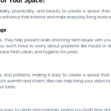
rability, practicality, and beauty to create a space that 
o enhance their interiors and make everyday living more e
age
They help prevent leaks and long-term issues with your f
 you won’t have to worry about problems like mould or de
ace fresh, clean, and hygienic for years.
ures, and patterns, making it easy to create a space that
cs’s warmth and charm, tiles can help bring your vision to 
ur taste.
y’re easy to clean and maintain, saving you both time and e