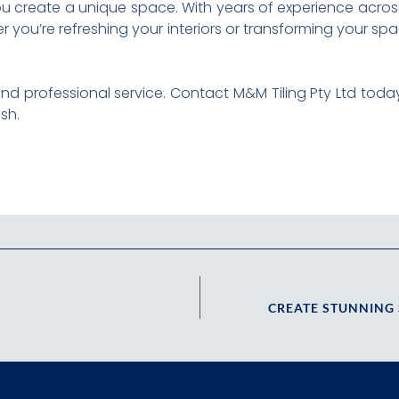
ou create a unique space. With years of experience across
 you’re refreshing your interiors or transforming your sp
ce and professional service. Contact M&M Tiling Pty Ltd to
sh.
CREATE STUNNING 