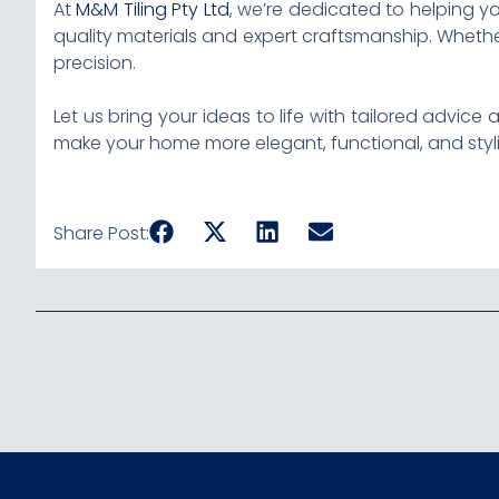
At
M&M Tiling Pty Ltd
, we’re dedicated to helping y
quality materials and expert craftsmanship. Whether
precision.
Let us bring your ideas to life with tailored advi
make your home more elegant, functional, and styli
Share Post: