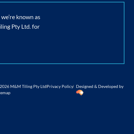
, we’re known as
ing Pty Ltd. for
2026 M&M Tiling Pty Ltd
Privacy Policy
Designed & Developed by
temap