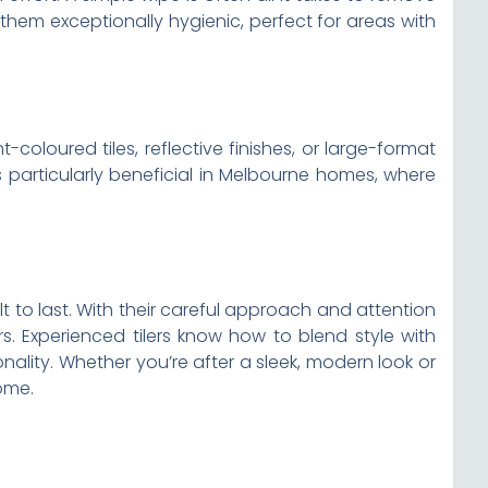
s them exceptionally hygienic, perfect for areas with
-coloured tiles, reflective finishes, or large-format
is particularly beneficial in Melbourne homes, where
lt to last. With their careful approach and attention
rs. Experienced tilers know how to blend style with
nality. Whether you’re after a sleek, modern look or
come.