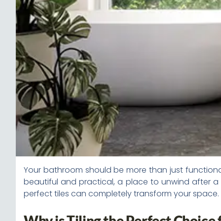
Your bathroom should be more than just functional—
beautiful and practical, a place to unwind after a
perfect tiles can completely transform your space. 
Why is Tiling the Perfect Choice