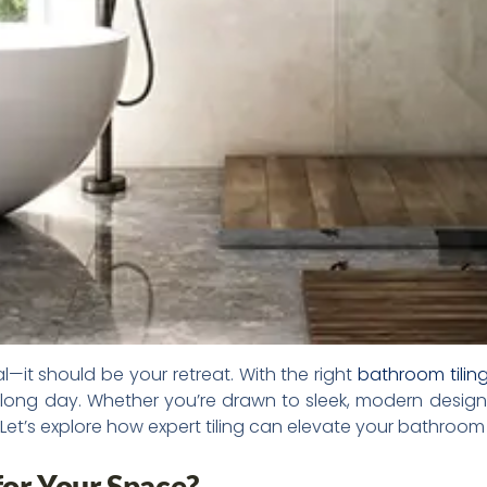
it should be your retreat. With the right
bathroom tilin
 long day. Whether you’re drawn to sleek, modern designs 
Let’s explore how expert tiling can elevate your bathroom
 for Your Space?