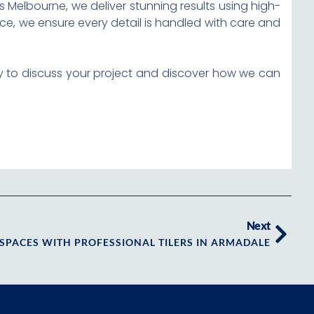
 Melbourne, we deliver stunning results using high-
ace, we ensure every detail is handled with care and
day to discuss your project and discover how we can
Next
SPACES WITH PROFESSIONAL TILERS IN ARMADALE