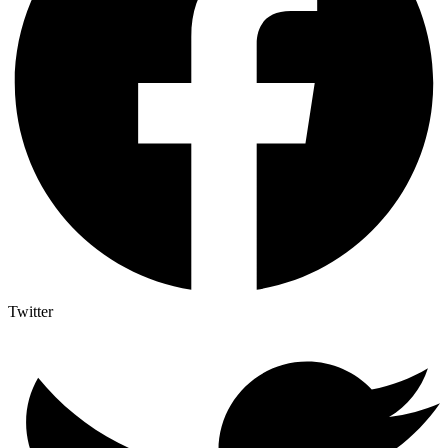
Twitter