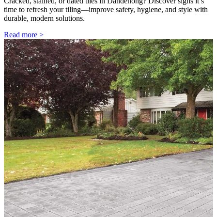
Cracked, stained, or dated tiles in Dandenong? Discover signs it’s
time to refresh your tiling—improve safety, hygiene, and style with
durable, modern solutions.
Read more >