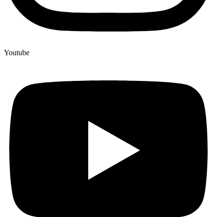
Youtube