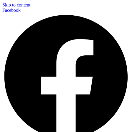
Skip to content
Facebook