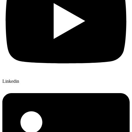
Linkedin