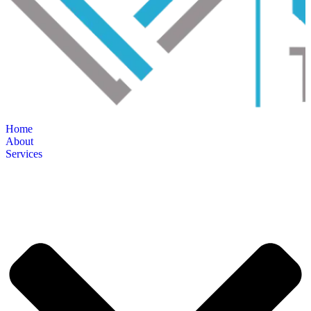
Home
About
Services