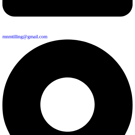
mnmtilling@gmail.com