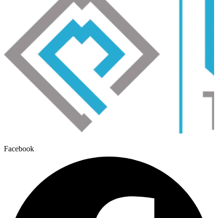
Facebook