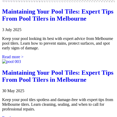
Maintaining Your Pool Tiles: Expert Tips
From Pool Tilers in Melbourne
3 July 2025
Keep your pool looking its best with expert advice from Melbourne
pool tilers. Learn how to prevent stains, protect surfaces, and spot
early signs of damage.
Read more >
Maintaining Your Pool Tiles: Expert Tips
From Pool Tilers in Melbourne
30 May 2025
Keep your pool tiles spotless and damage-free with expert tips from
Melbourne tilers. Learn cleaning, sealing, and when to call for
professional repairs.