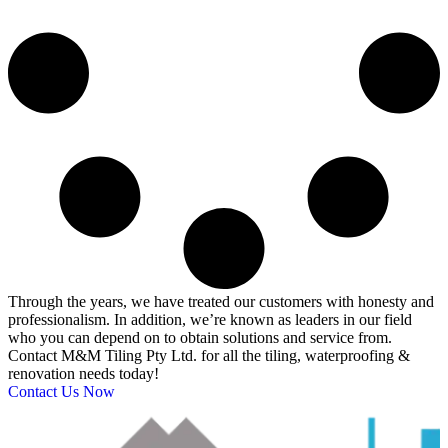
Through the years, we have treated our customers with honesty and
professionalism. In addition, we’re known as leaders in our field
who you can depend on to obtain solutions and service from.
Contact M&M Tiling Pty Ltd. for all the tiling, waterproofing &
renovation needs today!
Contact Us Now