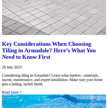
Key Considerations When Choosing
Tiling in Armadale? Here’s What You
Need to Know First
29 July 2025
Considering tiling in Armadale? Learn what matters—materials,
layout, maintenance, and expert installation. Make sure your home
gets a lasting, stylish finish.
Read more >