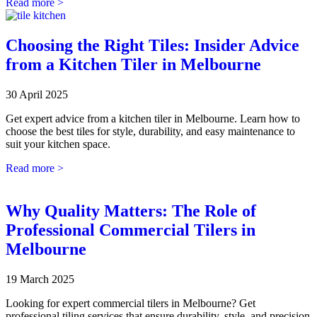
Read more >
Choosing the Right Tiles: Insider Advice
from a Kitchen Tiler in Melbourne
30 April 2025
Get expert advice from a kitchen tiler in Melbourne. Learn how to
choose the best tiles for style, durability, and easy maintenance to
suit your kitchen space.
Read more >
Why Quality Matters: The Role of
Professional Commercial Tilers in
Melbourne
19 March 2025
Looking for expert commercial tilers in Melbourne? Get
professional tiling services that ensure durability, style, and precision