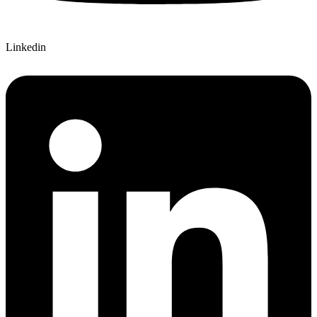
Linkedin