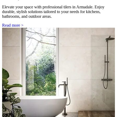
Elevate your space with professional tilers in Armadale. Enjoy
durable, stylish solutions tailored to your needs for kitchens,
bathrooms, and outdoor areas.
Read more >