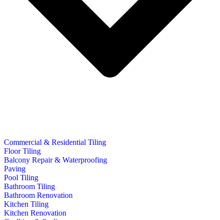
Commercial & Residential Tiling
Floor Tiling
Balcony Repair & Waterproofing
Paving
Pool Tiling
Bathroom Tiling
Bathroom Renovation
Kitchen Tiling
Kitchen Renovation