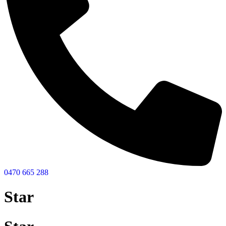
0470 665 288
Star