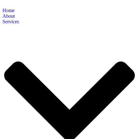
Home
About
Services