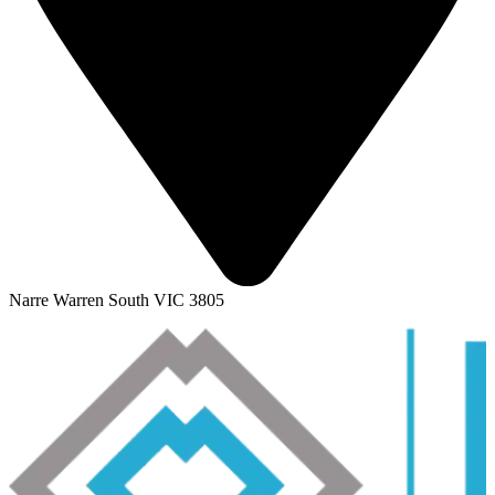
Narre Warren South VIC 3805