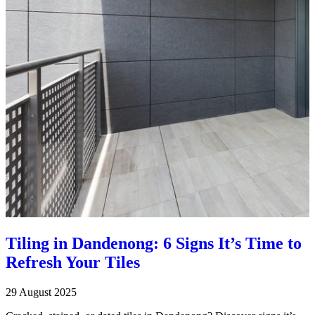
Tiling in Dandenong: 6 Signs It’s Time to
Refresh Your Tiles
29 August 2025