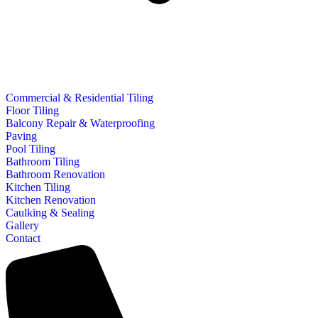
Commercial & Residential Tiling
Floor Tiling
Balcony Repair & Waterproofing
Paving
Pool Tiling
Bathroom Tiling
Bathroom Renovation
Kitchen Tiling
Kitchen Renovation
Caulking & Sealing
Gallery
Contact