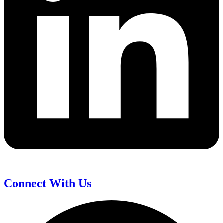
Connect With Us