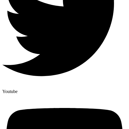
Youtube