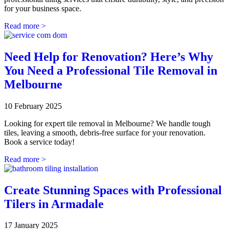
for your business space.
Read more >
Need Help for Renovation? Here’s Why
You Need a Professional Tile Removal in
Melbourne
10 February 2025
Looking for expert tile removal in Melbourne? We handle tough
tiles, leaving a smooth, debris-free surface for your renovation.
Book a service today!
Read more >
Create Stunning Spaces with Professional
Tilers in Armadale
17 January 2025