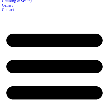
Caulking & Sealing
Gallery
Contact