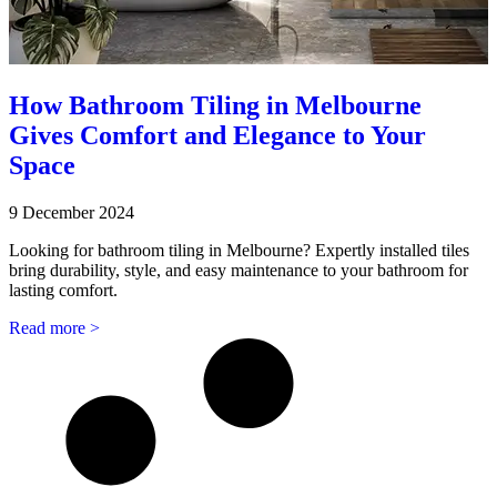
How Bathroom Tiling in Melbourne
Gives Comfort and Elegance to Your
Space
9 December 2024
Looking for bathroom tiling in Melbourne? Expertly installed tiles
bring durability, style, and easy maintenance to your bathroom for
lasting comfort.
Read more >