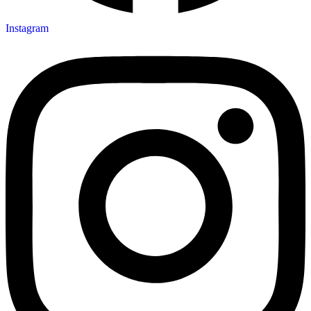
Instagram