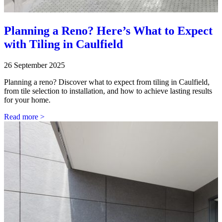
Planning a Reno? Here’s What to Expect
with Tiling in Caulfield
26 September 2025
Planning a reno? Discover what to expect from tiling in Caulfield,
from tile selection to installation, and how to achieve lasting results
for your home.
Read more >